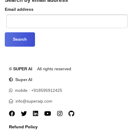
Email address
© SUPER AI
All rights reserved
Super AI
mobile : +918595912425
info@superaip.com
Refund Policy