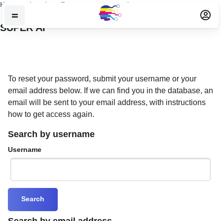
Skip to main content
Home
Log in
Forgotten password
SUPER AI
To reset your password, submit your username or your
email address below. If we can find you in the database, an
email will be sent to your email address, with instructions
how to get access again.
Search by username
Username
Search by email address