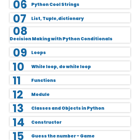
06
Python Cool Strings
07
List, Tuple,dictionary
08
Decision Making with Python Conditionals
09
Loops
10
While loop, do while loop
11
Functions
12
Module
13
Classes and Objects in Python
14
Constructor
15
Guess the number - Game