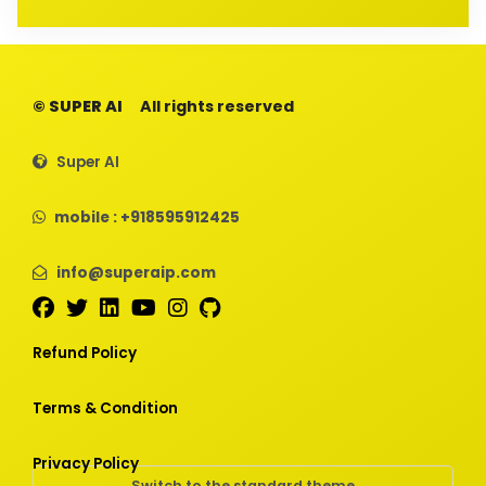
© SUPER AI
All rights reserved
Super AI
mobile : +918595912425
info@superaip.com
Refund Policy
Terms & Condition
Privacy Policy
Switch to the standard theme