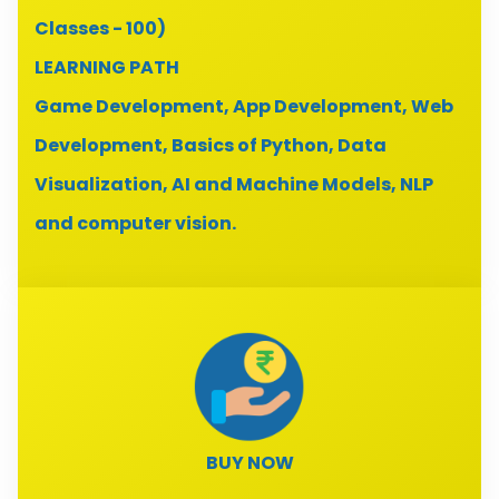
Classes - 100)
LEARNING PATH
Game Development, App Development, Web
Development, Basics of Python, Data
Visualization, AI and Machine Models, NLP
and computer vision.
BUY NOW