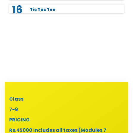
16
Tic Tac Toe
Class
7-9
PRICING
Rs.45000 Includes all taxes (Modules 7