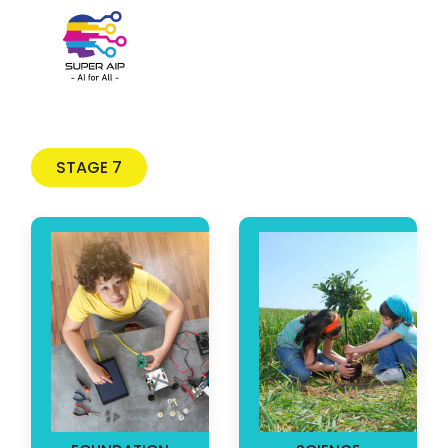
Skip to main content
STAGE 7