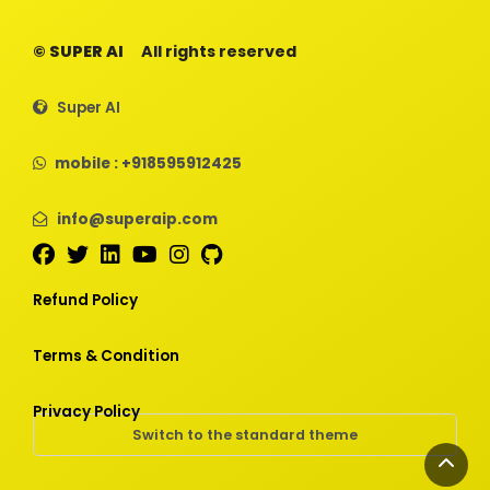
© SUPER AI
All rights reserved
Super AI
mobile : +918595912425
info@superaip.com
Refund Policy
Terms & Condition
Privacy Policy
Switch to the standard theme