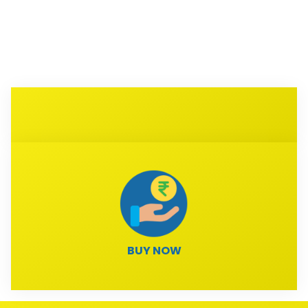
BUY NOW