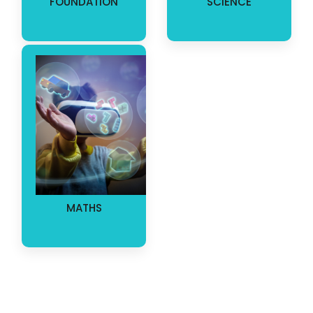
FOUNDATION
SCIENCE
MATHS