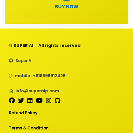
BUY NOW
© SUPER AI
All rights reserved
Super AI
mobile : +918595912425
info@superaip.com
Refund Policy
Terms & Condition