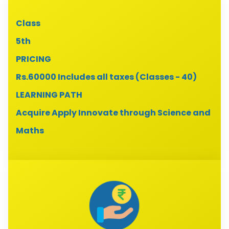
Class
5th
PRICING
Rs.60000 Includes all taxes (Classes - 40)
LEARNING PATH
Acquire Apply Innovate through Science and
Maths