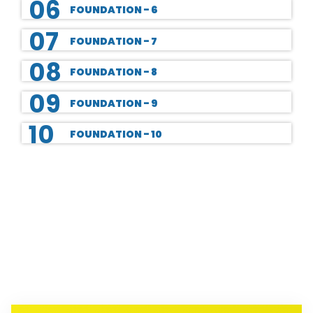
06
FOUNDATION - 6
07
FOUNDATION - 7
08
FOUNDATION - 8
09
FOUNDATION - 9
10
FOUNDATION - 10