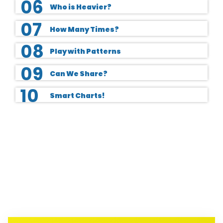
06
Who is Heavier?
07
How Many Times?
08
Play with Patterns
09
Can We Share?
10
Smart Charts!