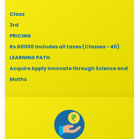
Class
3rd
PRICING
Rs.60000 Includes all taxes (Classes - 40)
LEARNING PATH
Acquire Apply Innovate through Science and
Maths