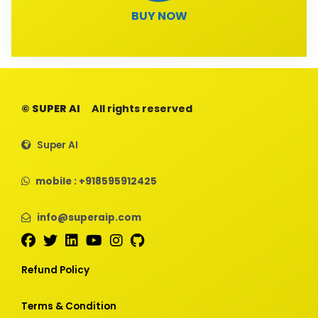
BUY NOW
© SUPER AI
All rights reserved
Super AI
mobile : +918595912425
info@superaip.com
Refund Policy
Terms & Condition